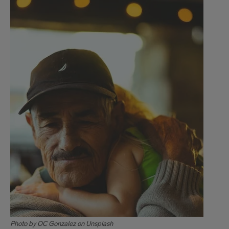
Photo by OC Gonzalez on Unsplash