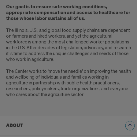
Our goal is to ensure safe working conditions,
appropriate compensation and access to healthcare for
those whose labor sustains all of us.
The Illinois, U.S., and global food supply chains are dependent
on farmers and hired workers, and yet the agricultural
workforce is among the most challenged worker populations
in the U.S. After decades of legislation, advocacy, and research
it is time to address the unique challenges and needs of those
who work in agriculture.
The Center works to ‘move the needle’ on improving the health
and wellbeing of individuals and families working in
agriculture in partnership with public health practitioners,
researchers, policymakers, trade organizations, and everyone
who cares about the agriculture sector.
ABOUT