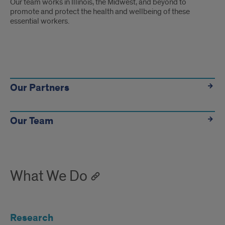
Our team works in Illinois, the Midwest, and beyond to
promote and protect the health and wellbeing of these
essential workers.
Learn
more
Our Partners
Our Team
What We Do
Research