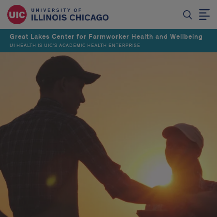
Great Lakes Center for Farmworker Health and Wellbeing
UI HEALTH IS UIC’S ACADEMIC HEALTH ENTERPRISE