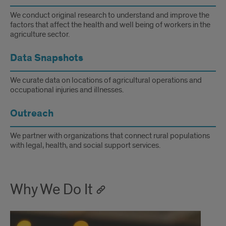
We conduct original research to understand and improve the
factors that affect the health and well being of workers in the
agriculture sector.
Data Snapshots
We curate data on locations of agricultural operations and
occupational injuries and illnesses.
Outreach
We partner with organizations that connect rural populations
with legal, health, and social support services.
Why We Do It