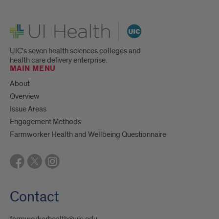
UI Health
UIC's seven health sciences colleges and
health care delivery enterprise.
MAIN MENU
About
Overview
Issue Areas
Engagement Methods
Farmworker Health and Wellbeing Questionnaire
Contact
farmworkerhealth@uic.edu