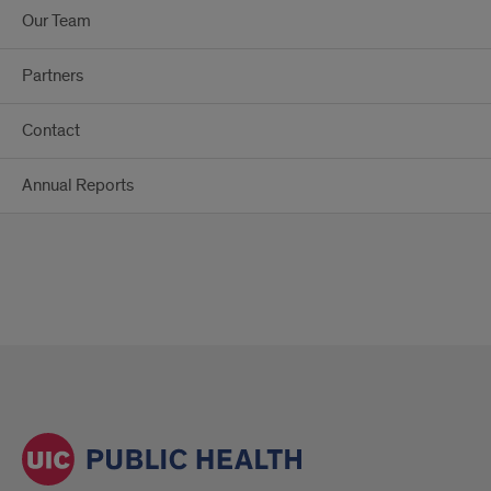
Our Team
Partners
Contact
Annual Reports