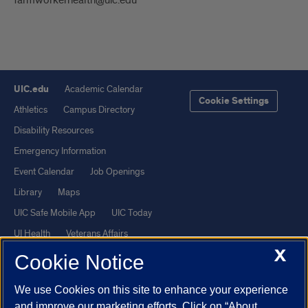
UIC.edu
Academic Calendar
Cookie Settings
Athletics
Campus Directory
Disability Resources
Emergency Information
Event Calendar
Job Openings
Library
Maps
UIC Safe Mobile App
UIC Today
UI Health
Veterans Affairs
X
Report a Concern
Cookie Notice
We use Cookies on this site to enhance your experience
Powered by Red 3.0.51
and improve our marketing efforts. Click on “About