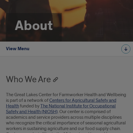
About
View Menu
Who We Are
The Great Lakes Center for Farmworker Health and Wellbeing
is part of a network of
Centers for Agricultural Safety and
Health
funded by
The National Institute for Occupational
Safety and Health (NIOSH)
. Our center is comprised of
academics and service providers across multiple disciplines
who recognize the critical importance of seasonal agricultural
workers in sustaining agriculture and our food supply chain.